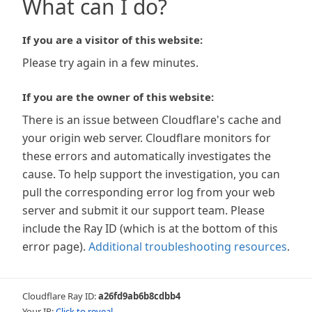
What can I do?
If you are a visitor of this website:
Please try again in a few minutes.
If you are the owner of this website:
There is an issue between Cloudflare's cache and
your origin web server. Cloudflare monitors for
these errors and automatically investigates the
cause. To help support the investigation, you can
pull the corresponding error log from your web
server and submit it our support team. Please
include the Ray ID (which is at the bottom of this
error page).
Additional troubleshooting resources
.
Cloudflare Ray ID:
a26fd9ab6b8cdbb4
Your IP:
Click to reveal